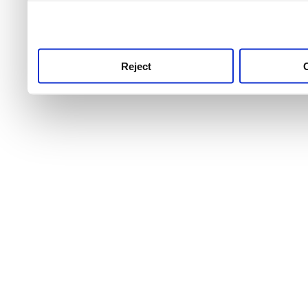
use this service, remembe
service.
Reject