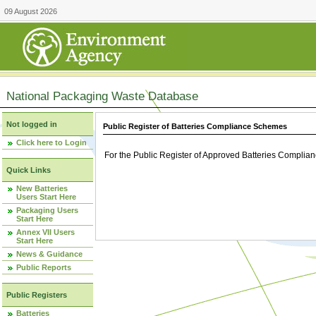
09 August 2026
National Packaging Waste Database
Not logged in
Public Register of Batteries Compliance Schemes
Click here to Login
For the Public Register of Approved Batteries Compli
Quick Links
New Batteries
Users Start Here
Packaging Users
Start Here
Annex VII Users
Start Here
News & Guidance
Public Reports
Public Registers
Batteries