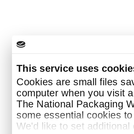
This service uses cookie
Cookies are small files sa
computer when you visit a
The National Packaging 
some essential cookies to
We'd like to set additiona