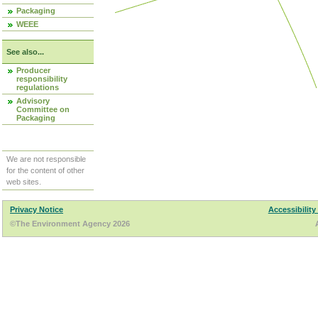
Packaging
WEEE
See also...
Producer
responsibility
regulations
Advisory
Committee on
Packaging
We are not responsible
for the content of other
web sites.
Privacy Notice
Accessibility
©The Environment Agency 2026