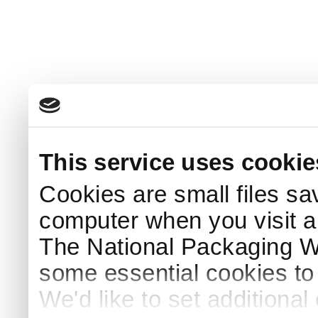
This service uses cookie
Cookies are small files sa
computer when you visit a
The National Packaging 
some essential cookies to
We'd like to set additiona