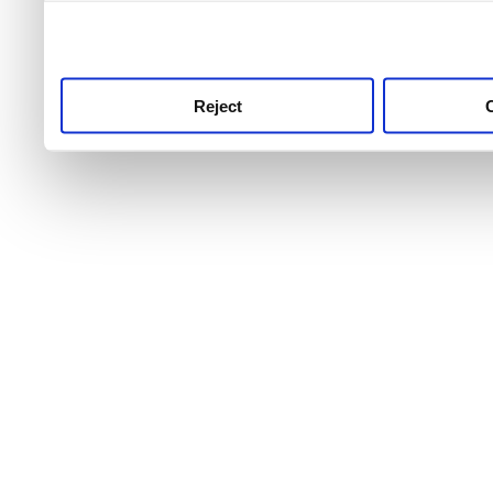
use this service, remembe
service.
Reject