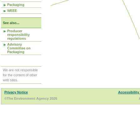
Packaging
WEEE
See also...
Producer
responsibility
regulations
Advisory
Committee on
Packaging
We are not responsible
for the content of other
web sites.
Privacy Notice
Accessibility
©The Environment Agency 2026