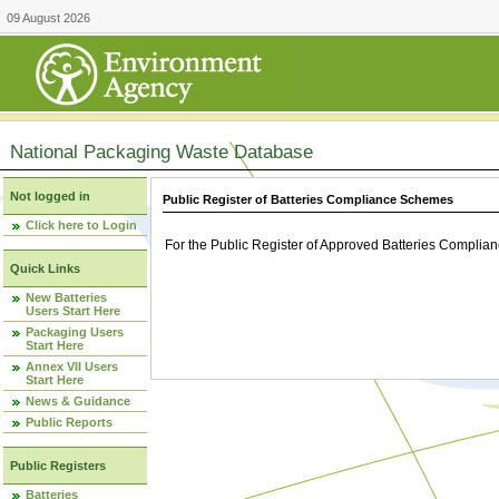
09 August 2026
National Packaging Waste Database
Not logged in
Public Register of Batteries Compliance Schemes
Click here to Login
For the Public Register of Approved Batteries Compli
Quick Links
New Batteries
Users Start Here
Packaging Users
Start Here
Annex VII Users
Start Here
News & Guidance
Public Reports
Public Registers
Batteries