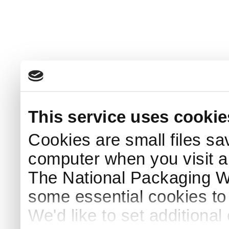
This service uses cookie
Cookies are small files sa
computer when you visit a
The National Packaging 
some essential cookies to
We'd like to set additiona