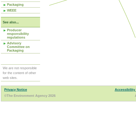
Packaging
WEEE
See also...
Producer
responsibility
regulations
Advisory
Committee on
Packaging
We are not responsible
for the content of other
web sites.
Privacy Notice
Accessibility
©The Environment Agency 2026