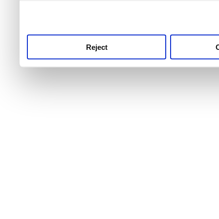
use this service, remembe
service.
Reject