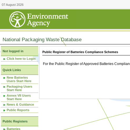
07 August 2026
National Packaging Waste Database
Not logged in
Public Register of Batteries Compliance Schemes
Click here to Login
For the Public Register of Approved Batteries Compli
Quick Links
New Batteries
Users Start Here
Packaging Users
Start Here
Annex VII Users
Start Here
News & Guidance
Public Reports
Public Registers
Batteries