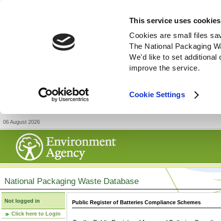
This service uses cookies
Cookies are small files sa
The National Packaging W
We'd like to set additiona
improve the service.
Cookie Settings
06 August 2026
National Packaging Waste Database
Not logged in
Public Register of Batteries Compliance Schemes
Click here to Login