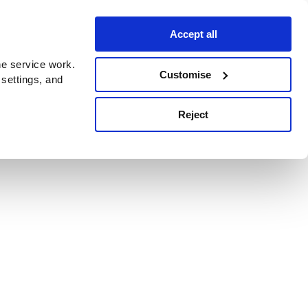
Accept all
e service work.
Customise
 settings, and
Reject