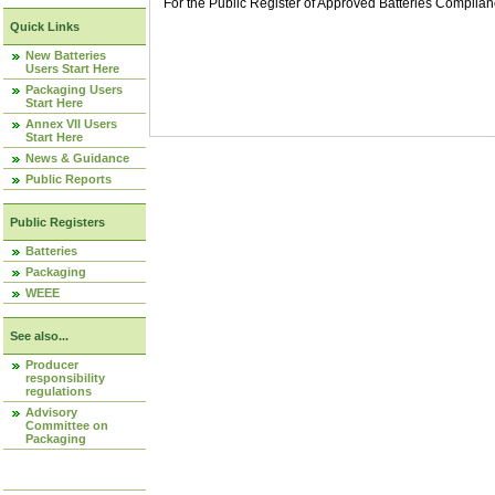
For the Public Register of Approved Batteries Compli
Quick Links
New Batteries
Users Start Here
Packaging Users
Start Here
Annex VII Users
Start Here
News & Guidance
Public Reports
Public Registers
Batteries
Packaging
WEEE
See also...
Producer
responsibility
regulations
Advisory
Committee on
Packaging