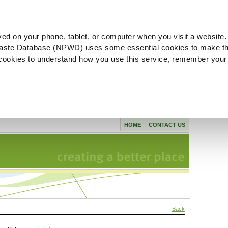
ved on your phone, tablet, or computer when you visit a website.
aste Database (NPWD) uses some essential cookies to make th
l cookies to understand how you use this service, remember your
HOME
CONTACT US
Back