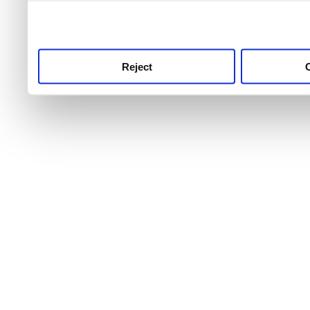
use this service, remembe
service.
Reject