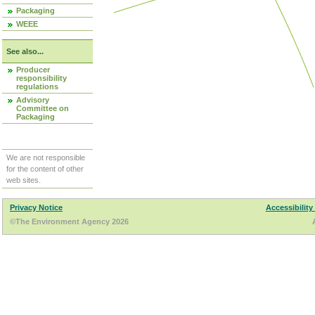
Packaging
WEEE
See also...
Producer
responsibility
regulations
Advisory
Committee on
Packaging
We are not responsible
for the content of other
web sites.
Privacy Notice
Accessibility
©The Environment Agency 2026