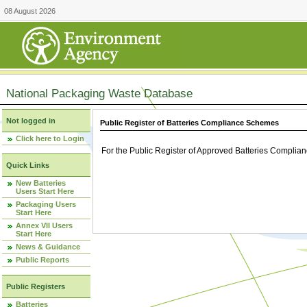
08 August 2026
National Packaging Waste Database
Not logged in
Public Register of Batteries Compliance Schemes
Click here to Login
For the Public Register of Approved Batteries Compli
Quick Links
New Batteries
Users Start Here
Packaging Users
Start Here
Annex VII Users
Start Here
News & Guidance
Public Reports
Public Registers
Batteries