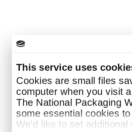
This service uses cookie
Cookies are small files sa
computer when you visit a
The National Packaging 
some essential cookies to
We'd like to set additiona