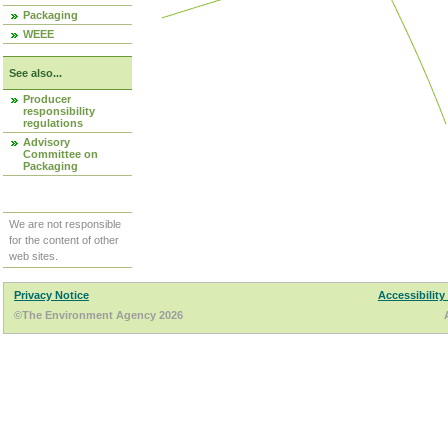
Packaging
WEEE
See also...
Producer
responsibility
regulations
Advisory
Committee on
Packaging
We are not responsible
for the content of other
web sites.
Privacy Notice
Accessibility
©The Environment Agency 2026