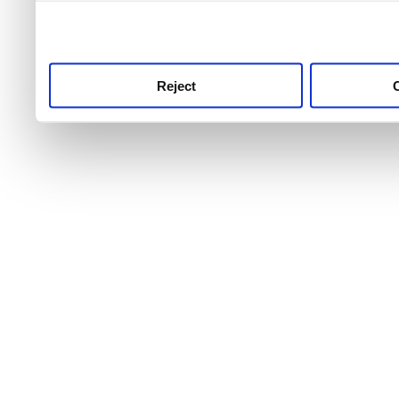
use this service, remembe
service.
Reject