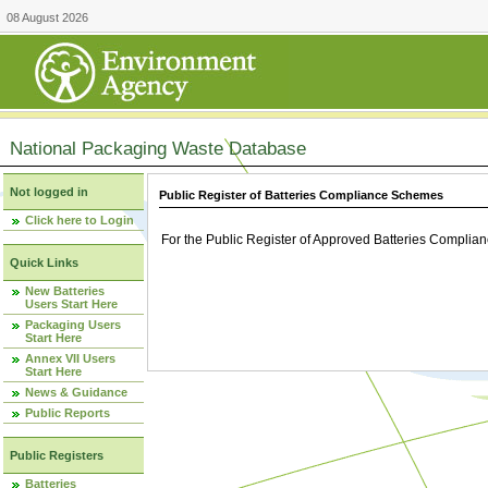
08 August 2026
National Packaging Waste Database
Not logged in
Public Register of Batteries Compliance Schemes
Click here to Login
For the Public Register of Approved Batteries Compli
Quick Links
New Batteries
Users Start Here
Packaging Users
Start Here
Annex VII Users
Start Here
News & Guidance
Public Reports
Public Registers
Batteries