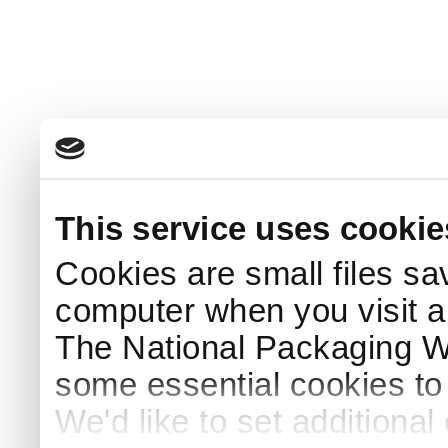
This service uses cookie
Cookies are small files sa
computer when you visit a
The National Packaging 
some essential cookies to
We'd like to set additiona