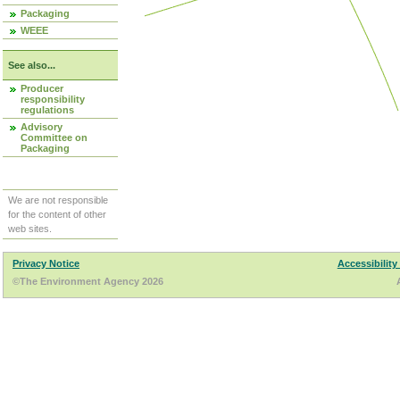
Packaging
WEEE
See also...
Producer
responsibility
regulations
Advisory
Committee on
Packaging
We are not responsible
for the content of other
web sites.
Privacy Notice
Accessibility
©The Environment Agency 2026