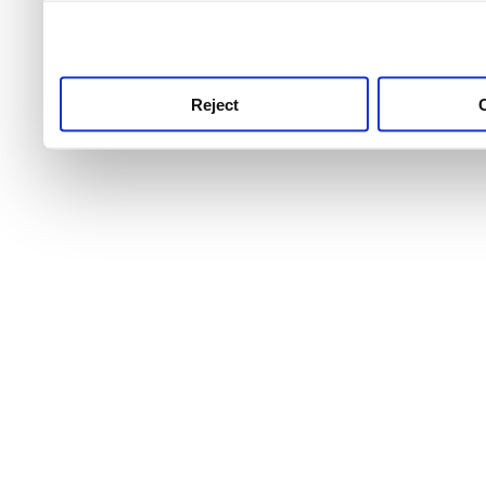
use this service, remembe
service.
Reject