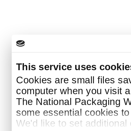
This service uses cookie
Cookies are small files sa
computer when you visit a
The National Packaging 
some essential cookies to
We'd like to set additiona