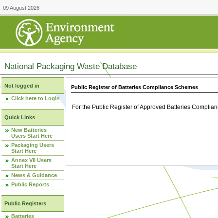
09 August 2026
National Packaging Waste Database
Not logged in
Public Register of Batteries Compliance Schemes
Click here to Login
For the Public Register of Approved Batteries Compli
Quick Links
New Batteries
Users Start Here
Packaging Users
Start Here
Annex VII Users
Start Here
News & Guidance
Public Reports
Public Registers
Batteries