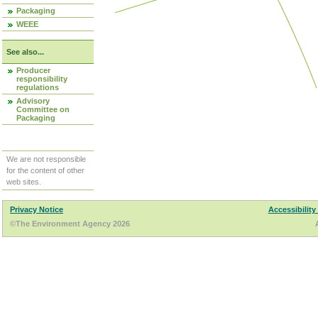
Packaging
WEEE
See also...
Producer
responsibility
regulations
Advisory
Committee on
Packaging
We are not responsible
for the content of other
web sites.
Privacy Notice
Accessibility
©The Environment Agency 2026