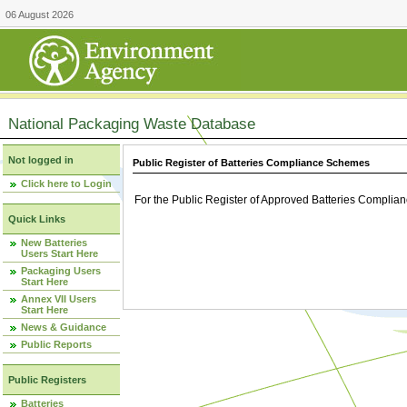
06 August 2026
National Packaging Waste Database
Not logged in
Public Register of Batteries Compliance Schemes
Click here to Login
For the Public Register of Approved Batteries Compli
Quick Links
New Batteries
Users Start Here
Packaging Users
Start Here
Annex VII Users
Start Here
News & Guidance
Public Reports
Public Registers
Batteries