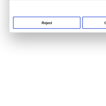
use this service, remembe
service.
Reject