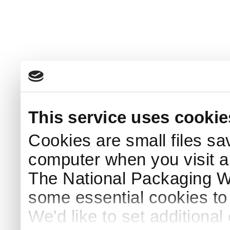
This service uses cookie
Cookies are small files sa
computer when you visit a
The National Packaging 
some essential cookies to
We'd like to set additiona