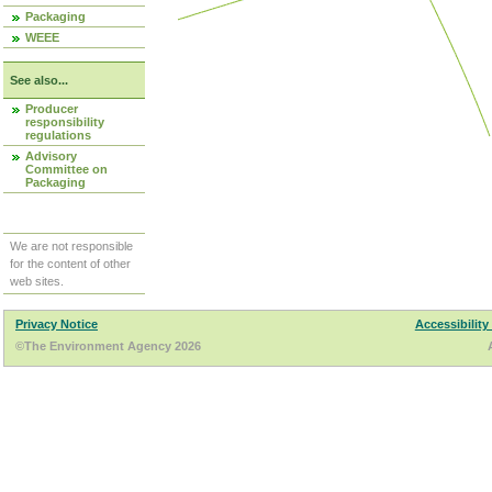
Packaging
WEEE
See also...
Producer
responsibility
regulations
Advisory
Committee on
Packaging
We are not responsible
for the content of other
web sites.
Privacy Notice
Accessibility
©The Environment Agency 2026