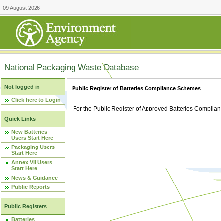
09 August 2026
National Packaging Waste Database
Not logged in
Public Register of Batteries Compliance Schemes
Click here to Login
For the Public Register of Approved Batteries Compli
Quick Links
New Batteries
Users Start Here
Packaging Users
Start Here
Annex VII Users
Start Here
News & Guidance
Public Reports
Public Registers
Batteries