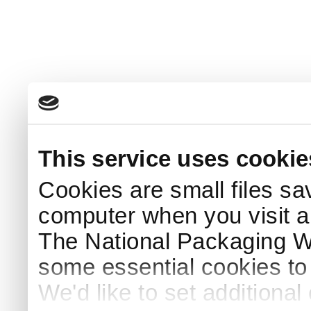
This service uses cookie
Cookies are small files sa
computer when you visit a
The National Packaging 
some essential cookies to
We'd like to set additiona