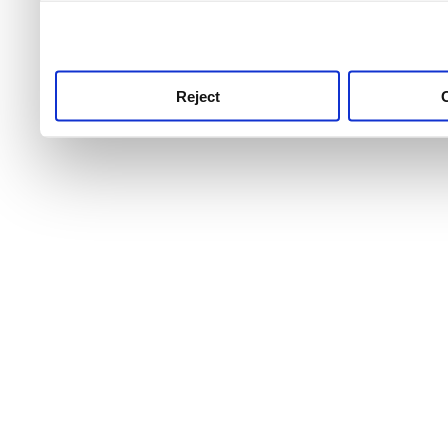
use this service, remembe
service.
Reject