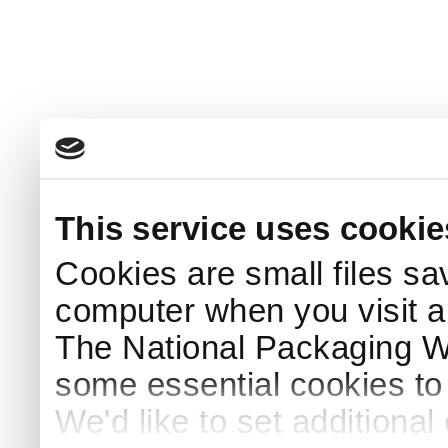
This service uses cookie
Cookies are small files sa
computer when you visit a
The National Packaging 
some essential cookies to
We'd like to set additiona