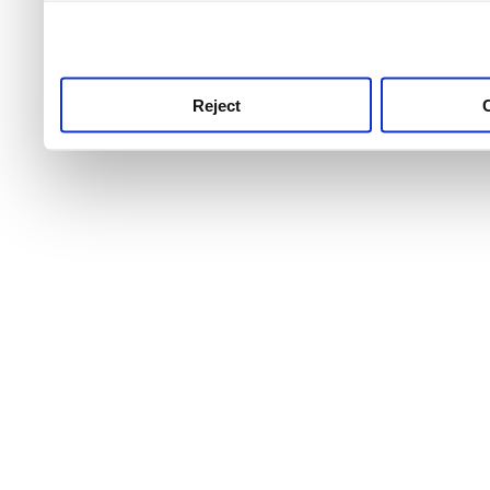
use this service, remembe
service.
Reject