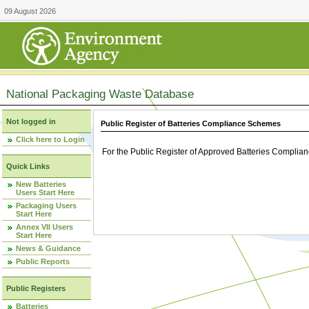
09 August 2026
National Packaging Waste Database
Not logged in
Public Register of Batteries Compliance Schemes
Click here to Login
For the Public Register of Approved Batteries Compli
Quick Links
New Batteries
Users Start Here
Packaging Users
Start Here
Annex VII Users
Start Here
News & Guidance
Public Reports
Public Registers
Batteries