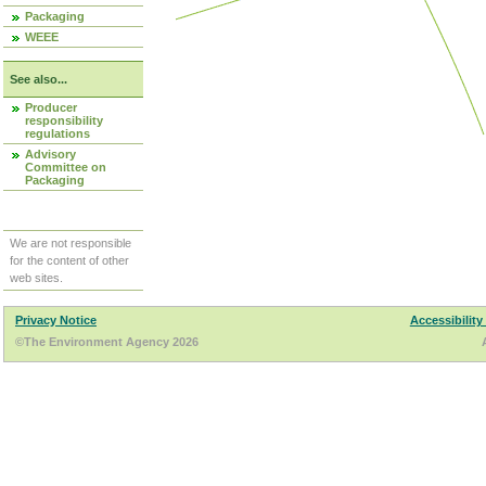
Packaging
WEEE
See also...
Producer
responsibility
regulations
Advisory
Committee on
Packaging
We are not responsible
for the content of other
web sites.
Privacy Notice
Accessibility
©The Environment Agency 2026