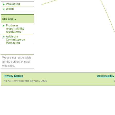
Packaging
WEEE
See also...
Producer
responsibility
regulations
Advisory
Committee on
Packaging
We are not responsible
for the content of other
web sites.
Privacy Notice
Accessibility
©The Environment Agency 2026