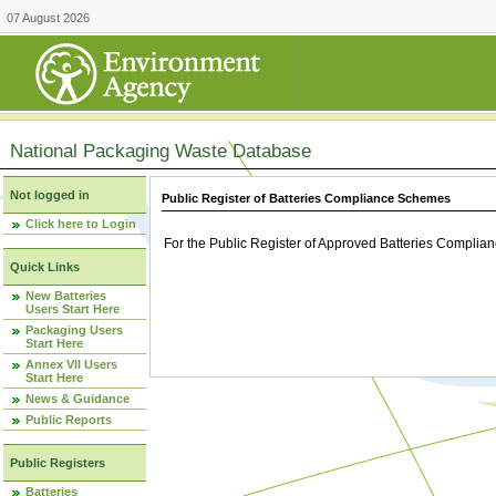
07 August 2026
National Packaging Waste Database
Not logged in
Public Register of Batteries Compliance Schemes
Click here to Login
For the Public Register of Approved Batteries Compli
Quick Links
New Batteries
Users Start Here
Packaging Users
Start Here
Annex VII Users
Start Here
News & Guidance
Public Reports
Public Registers
Batteries