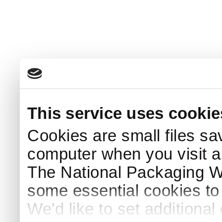
This service uses cookie
Cookies are small files sa
computer when you visit a
The National Packaging 
some essential cookies to
We'd like to set additiona