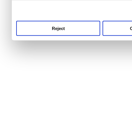
use this service, remembe
service.
Reject