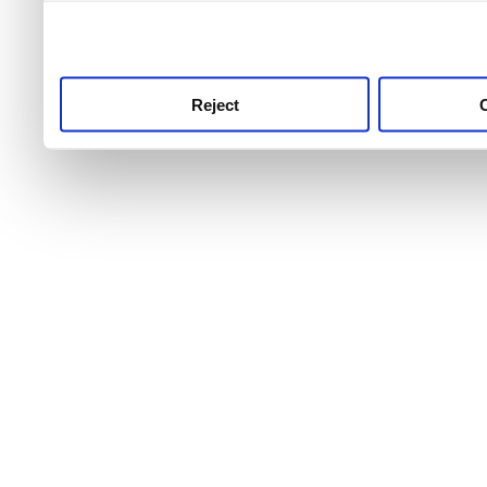
use this service, remembe
service.
Reject