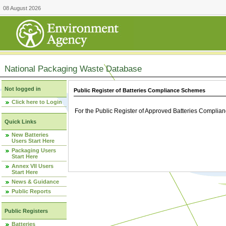
08 August 2026
National Packaging Waste Database
Not logged in
Public Register of Batteries Compliance Schemes
Click here to Login
For the Public Register of Approved Batteries Compli
Quick Links
New Batteries
Users Start Here
Packaging Users
Start Here
Annex VII Users
Start Here
News & Guidance
Public Reports
Public Registers
Batteries