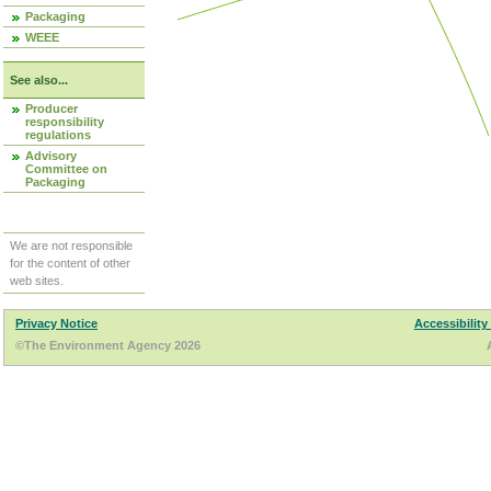
Packaging
WEEE
See also...
Producer
responsibility
regulations
Advisory
Committee on
Packaging
We are not responsible
for the content of other
web sites.
Privacy Notice
Accessibility
©The Environment Agency 2026