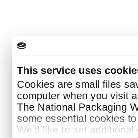
This service uses cookie
Cookies are small files sa
computer when you visit a
The National Packaging 
some essential cookies to
We'd like to set additiona