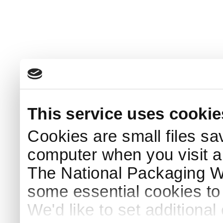
This service uses cookie
Cookies are small files sa
computer when you visit a
The National Packaging 
some essential cookies to
We'd like to set additiona