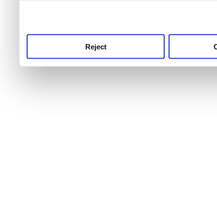
use this service, remembe
service.
Reject