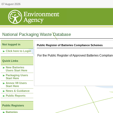
07 August 2026
National Packaging Waste Database
Not logged in
Public Register of Batteries Compliance Schemes
Click here to Login
For the Public Register of Approved Batteries Compli
Quick Links
New Batteries
Users Start Here
Packaging Users
Start Here
Annex VII Users
Start Here
News & Guidance
Public Reports
Public Registers
Batteries