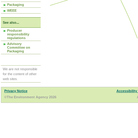
Packaging
WEEE
See also...
Producer
responsibility
regulations
Advisory
Committee on
Packaging
We are not responsible
for the content of other
web sites.
Privacy Notice
Accessibility
©The Environment Agency 2026