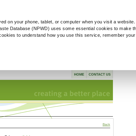
ved on your phone, tablet, or computer when you visit a website.
aste Database (NPWD) uses some essential cookies to make th
l cookies to understand how you use this service, remember your
HOME
CONTACT US
Back