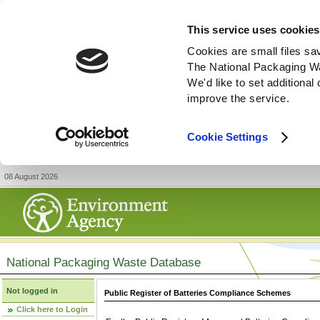
This service uses cookies
Cookies are small files sa
The National Packaging W
We'd like to set additiona
improve the service.
Cookie Settings
08 August 2026
National Packaging Waste Database
Not logged in
Public Register of Batteries Compliance Schemes
Click here to Login