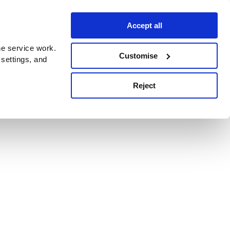
Accept all
e service work.
Customise
 settings, and
Reject