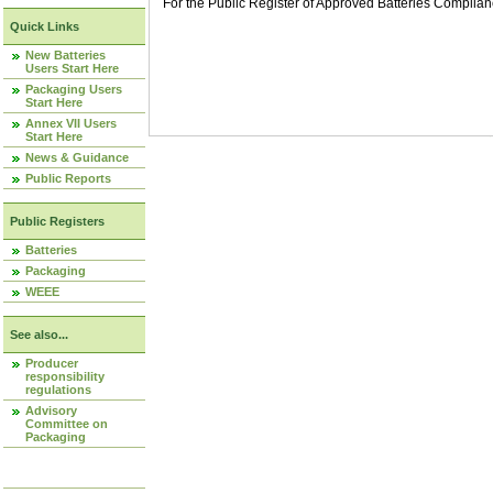
For the Public Register of Approved Batteries Compli
Quick Links
New Batteries
Users Start Here
Packaging Users
Start Here
Annex VII Users
Start Here
News & Guidance
Public Reports
Public Registers
Batteries
Packaging
WEEE
See also...
Producer
responsibility
regulations
Advisory
Committee on
Packaging