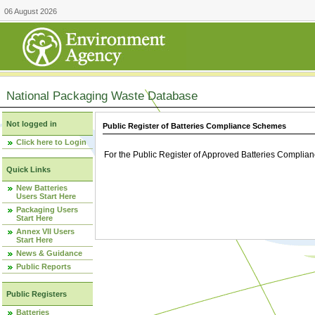
06 August 2026
National Packaging Waste Database
Not logged in
Public Register of Batteries Compliance Schemes
Click here to Login
For the Public Register of Approved Batteries Compli
Quick Links
New Batteries
Users Start Here
Packaging Users
Start Here
Annex VII Users
Start Here
News & Guidance
Public Reports
Public Registers
Batteries