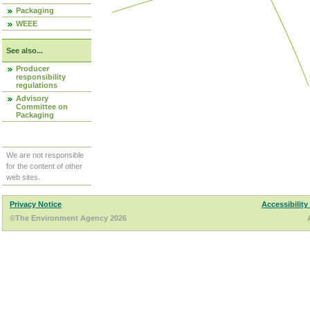
Packaging
WEEE
See also...
Producer
responsibility
regulations
Advisory
Committee on
Packaging
We are not responsible
for the content of other
web sites.
Privacy Notice
Accessibility
©The Environment Agency 2026