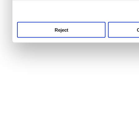
use this service, remembe
service.
Reject