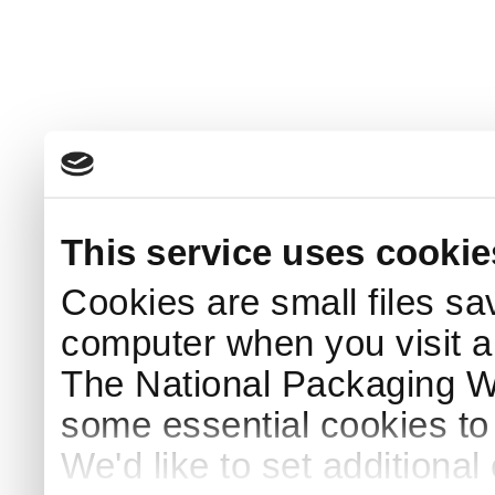
This service uses cookie
Cookies are small files sa
computer when you visit a
The National Packaging 
some essential cookies to
We'd like to set additiona