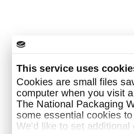
This service uses cookie
Cookies are small files sa
computer when you visit a
The National Packaging 
some essential cookies to
We'd like to set additiona