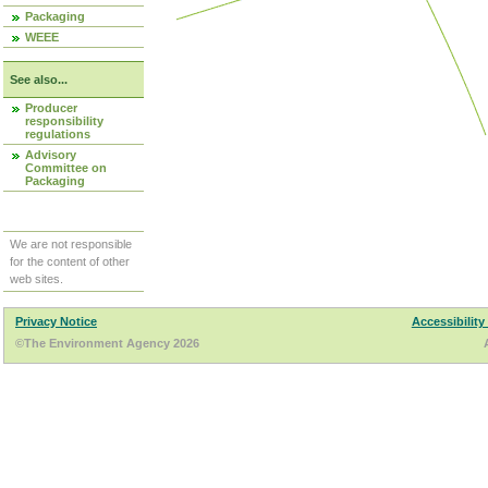
Packaging
WEEE
See also...
Producer
responsibility
regulations
Advisory
Committee on
Packaging
We are not responsible
for the content of other
web sites.
Privacy Notice
Accessibility
©The Environment Agency 2026