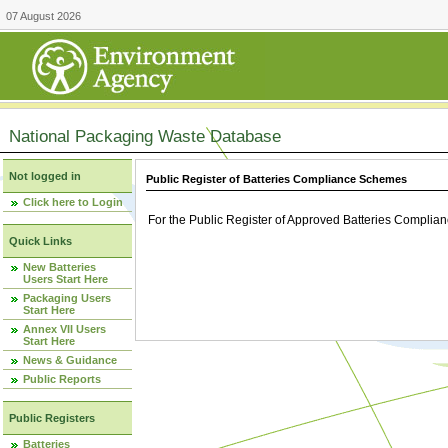
07 August 2026
National Packaging Waste Database
Not logged in
Public Register of Batteries Compliance Schemes
Click here to Login
For the Public Register of Approved Batteries Compli
Quick Links
New Batteries
Users Start Here
Packaging Users
Start Here
Annex VII Users
Start Here
News & Guidance
Public Reports
Public Registers
Batteries