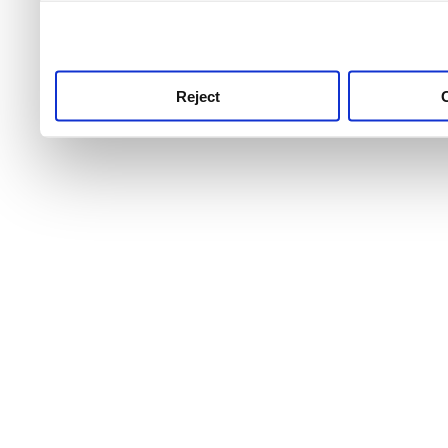
use this service, remembe
service.
Reject