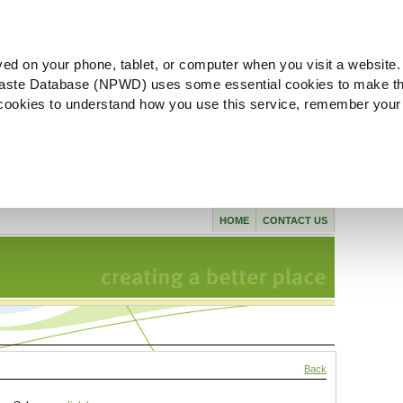
ved on your phone, tablet, or computer when you visit a website.
aste Database (NPWD) uses some essential cookies to make th
l cookies to understand how you use this service, remember your
HOME
CONTACT US
Back