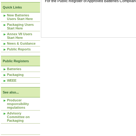
For the Public Register of Approved Batteries Compli
Quick Links
New Batteries
Users Start Here
Packaging Users
Start Here
Annex VII Users
Start Here
News & Guidance
Public Reports
Public Registers
Batteries
Packaging
WEEE
See also...
Producer
responsibility
regulations
Advisory
Committee on
Packaging