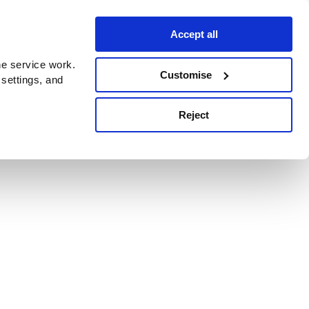
Accept all
e service work.
Customise
 settings, and
Reject