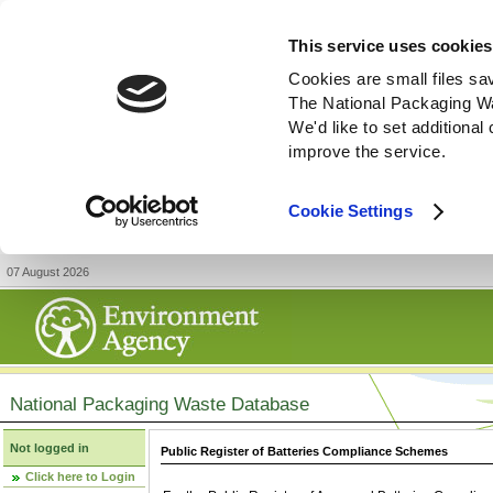
This service uses cookies
Cookies are small files sa
The National Packaging W
We'd like to set additiona
improve the service.
Cookie Settings
07 August 2026
National Packaging Waste Database
Not logged in
Public Register of Batteries Compliance Schemes
Click here to Login