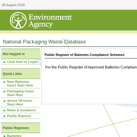
06 August 2026
National Packaging Waste Database
Not logged in
Public Register of Batteries Compliance Schemes
Click here to Login
For the Public Register of Approved Batteries Compli
Quick Links
New Batteries
Users Start Here
Packaging Users
Start Here
Annex VII Users
Start Here
News & Guidance
Public Reports
Public Registers
Batteries