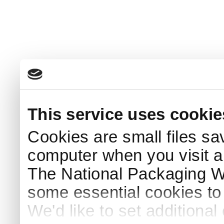
This service uses cookie
Cookies are small files sa
computer when you visit a
The National Packaging 
some essential cookies to
We'd like to set additiona