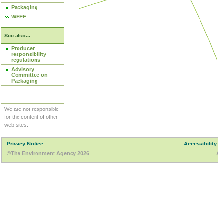
Packaging
WEEE
See also...
Producer
responsibility
regulations
Advisory
Committee on
Packaging
We are not responsible
for the content of other
web sites.
Privacy Notice
Accessibility
©The Environment Agency 2026