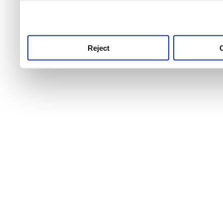
use this service, remembe
service.
Reject