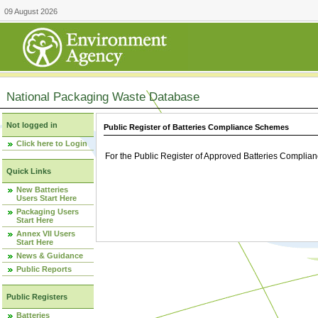
09 August 2026
National Packaging Waste Database
Not logged in
Public Register of Batteries Compliance Schemes
Click here to Login
For the Public Register of Approved Batteries Compli
Quick Links
New Batteries
Users Start Here
Packaging Users
Start Here
Annex VII Users
Start Here
News & Guidance
Public Reports
Public Registers
Batteries