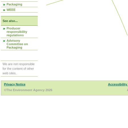
Packaging
WEEE
See also...
Producer
responsibility
regulations
Advisory
Committee on
Packaging
We are not responsible
for the content of other
web sites.
Privacy Notice
Accessibility
©The Environment Agency 2026