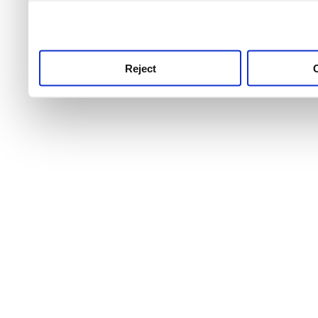
use this service, remembe
service.
Reject