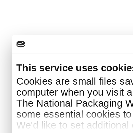
This service uses cookie
Cookies are small files sa
computer when you visit a
The National Packaging 
some essential cookies to
We'd like to set additiona