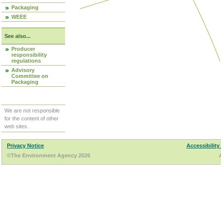
Packaging
WEEE
See also...
Producer
responsibility
regulations
Advisory
Committee on
Packaging
We are not responsible
for the content of other
web sites.
Privacy Notice
Accessibility
©The Environment Agency 2026