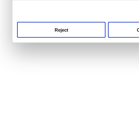
use this service, remembe
service.
Reject