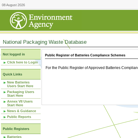
08 August 2026
National Packaging Waste Database
Not logged in
Public Register of Batteries Compliance Schemes
Click here to Login
For the Public Register of Approved Batteries Compli
Quick Links
New Batteries
Users Start Here
Packaging Users
Start Here
Annex VII Users
Start Here
News & Guidance
Public Reports
Public Registers
Batteries