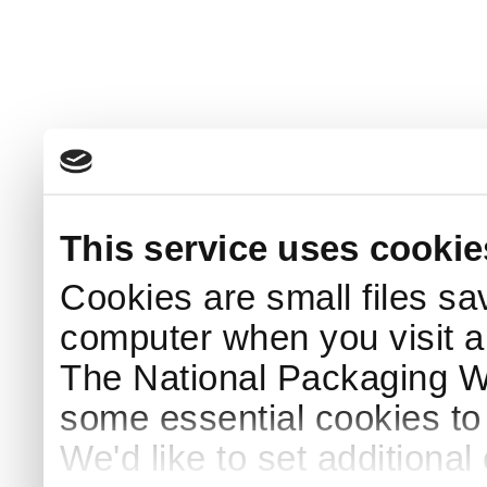
This service uses cookie
Cookies are small files sa
computer when you visit a
The National Packaging 
some essential cookies to
We'd like to set additiona