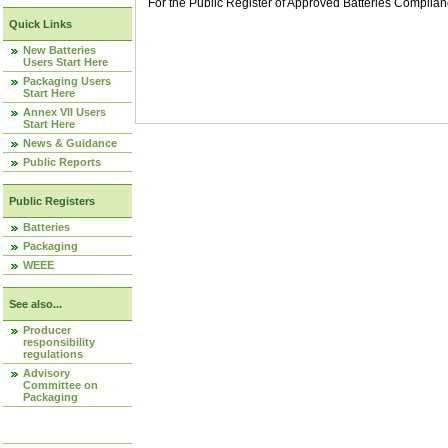
For the Public Register of Approved Batteries Compli
Quick Links
New Batteries
Users Start Here
Packaging Users
Start Here
Annex VII Users
Start Here
News & Guidance
Public Reports
Public Registers
Batteries
Packaging
WEEE
See also...
Producer
responsibility
regulations
Advisory
Committee on
Packaging