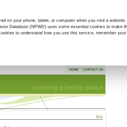
ved on your phone, tablet, or computer when you visit a website.
aste Database (NPWD) uses some essential cookies to make th
l cookies to understand how you use this service, remember your
HOME
CONTACT US
Back