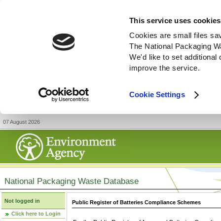
This service uses cookies
Cookies are small files sa
The National Packaging W
We'd like to set additiona
improve the service.
Cookie Settings
07 August 2026
National Packaging Waste Database
Not logged in
Public Register of Batteries Compliance Schemes
Click here to Login