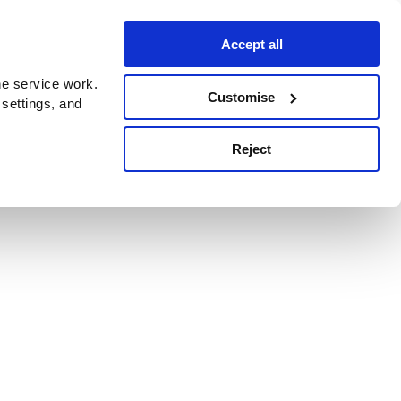
Accept all
e service work.
Customise
 settings, and
Reject