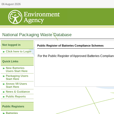
06 August 2026
National Packaging Waste Database
Not logged in
Public Register of Batteries Compliance Schemes
Click here to Login
For the Public Register of Approved Batteries Compli
Quick Links
New Batteries
Users Start Here
Packaging Users
Start Here
Annex VII Users
Start Here
News & Guidance
Public Reports
Public Registers
Batteries