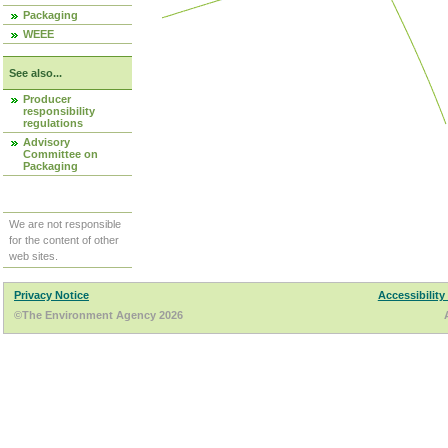
Packaging
WEEE
See also...
Producer
responsibility
regulations
Advisory
Committee on
Packaging
We are not responsible
for the content of other
web sites.
Privacy Notice
Accessibility
©The Environment Agency 2026