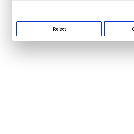
use this service, remembe
service.
Reject