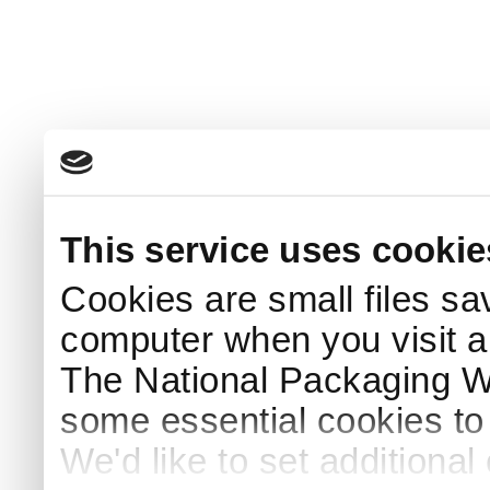
This service uses cookie
Cookies are small files sa
computer when you visit a
The National Packaging 
some essential cookies to
We'd like to set additiona