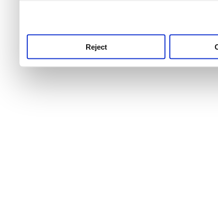
use this service, remembe
service.
Reject