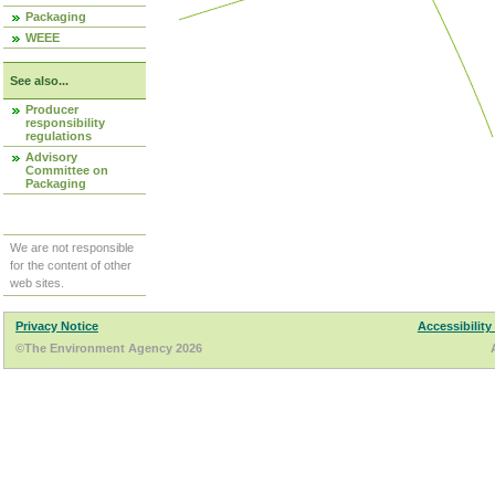
Packaging
WEEE
See also...
Producer
responsibility
regulations
Advisory
Committee on
Packaging
We are not responsible
for the content of other
web sites.
Privacy Notice
Accessibility
©The Environment Agency 2026