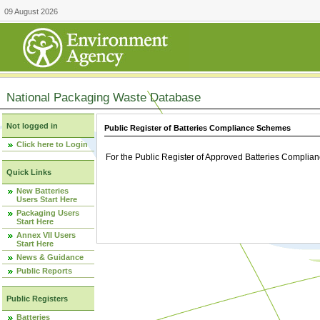
09 August 2026
National Packaging Waste Database
Not logged in
Public Register of Batteries Compliance Schemes
Click here to Login
For the Public Register of Approved Batteries Compli
Quick Links
New Batteries
Users Start Here
Packaging Users
Start Here
Annex VII Users
Start Here
News & Guidance
Public Reports
Public Registers
Batteries