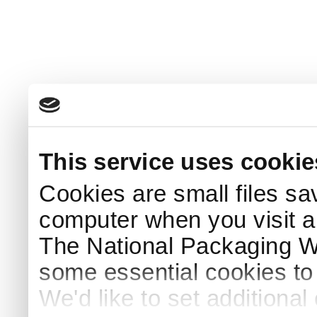
This service uses cookie
Cookies are small files sa
computer when you visit a
The National Packaging 
some essential cookies to
We'd like to set additiona