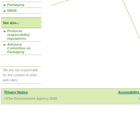
Packaging
WEEE
See also...
Producer
responsibility
regulations
Advisory
Committee on
Packaging
We are not responsible
for the content of other
web sites.
Privacy Notice
Accessibility
©The Environment Agency 2026