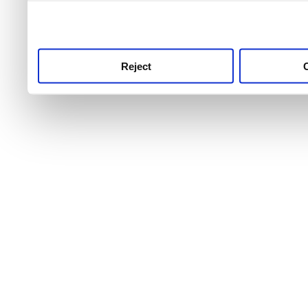
use this service, remembe
service.
Reject