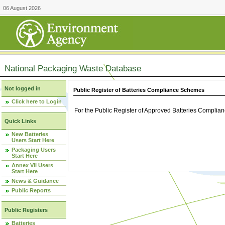
06 August 2026
National Packaging Waste Database
Not logged in
Public Register of Batteries Compliance Schemes
Click here to Login
For the Public Register of Approved Batteries Compli
Quick Links
New Batteries
Users Start Here
Packaging Users
Start Here
Annex VII Users
Start Here
News & Guidance
Public Reports
Public Registers
Batteries