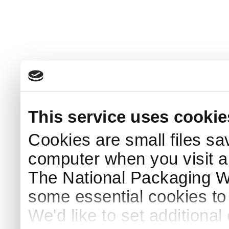
This service uses cookie
Cookies are small files sa
computer when you visit a
The National Packaging 
some essential cookies to
We'd like to set additiona