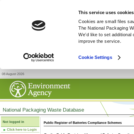
This service uses cookies
Cookies are small files sa
The National Packaging W
We'd like to set additiona
improve the service.
Cookie Settings
08 August 2026
National Packaging Waste Database
Not logged in
Public Register of Batteries Compliance Schemes
Click here to Login