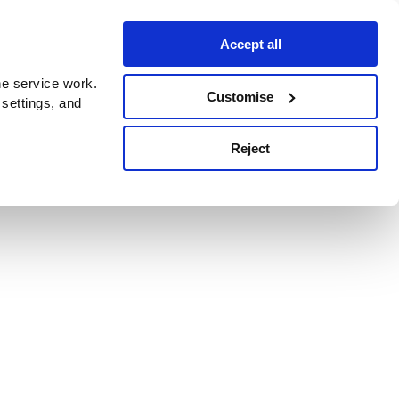
Accept all
e service work.
Customise
 settings, and
Reject