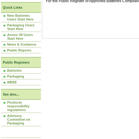
For the Public Register of Approved Batteries Compli
Quick Links
New Batteries
Users Start Here
Packaging Users
Start Here
Annex VII Users
Start Here
News & Guidance
Public Reports
Public Registers
Batteries
Packaging
WEEE
See also...
Producer
responsibility
regulations
Advisory
Committee on
Packaging