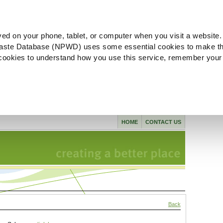
ved on your phone, tablet, or computer when you visit a website.
aste Database (NPWD) uses some essential cookies to make th
l cookies to understand how you use this service, remember your
HOME
CONTACT US
Back