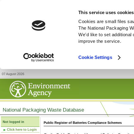
This service uses cookies
Cookies are small files sa
The National Packaging W
We'd like to set additiona
improve the service.
Cookie Settings
07 August 2026
National Packaging Waste Database
Not logged in
Public Register of Batteries Compliance Schemes
Click here to Login