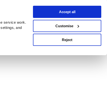
Accept all
e service work.
Customise
 settings, and
Reject