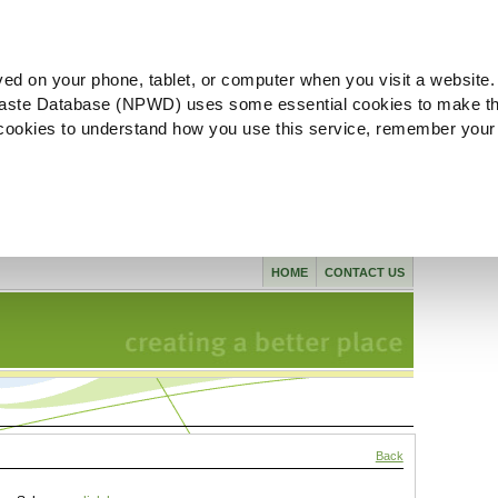
ved on your phone, tablet, or computer when you visit a website.
aste Database (NPWD) uses some essential cookies to make th
l cookies to understand how you use this service, remember your
HOME
CONTACT US
Back