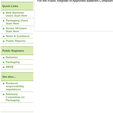
For the Public Register of Approved Batteries Compli
Quick Links
New Batteries
Users Start Here
Packaging Users
Start Here
Annex VII Users
Start Here
News & Guidance
Public Reports
Public Registers
Batteries
Packaging
WEEE
See also...
Producer
responsibility
regulations
Advisory
Committee on
Packaging