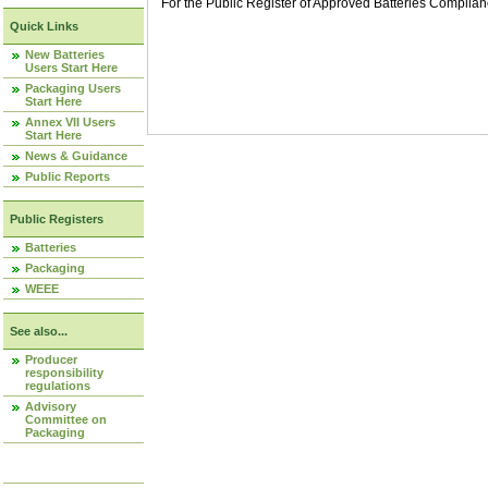
For the Public Register of Approved Batteries Compli
Quick Links
New Batteries
Users Start Here
Packaging Users
Start Here
Annex VII Users
Start Here
News & Guidance
Public Reports
Public Registers
Batteries
Packaging
WEEE
See also...
Producer
responsibility
regulations
Advisory
Committee on
Packaging