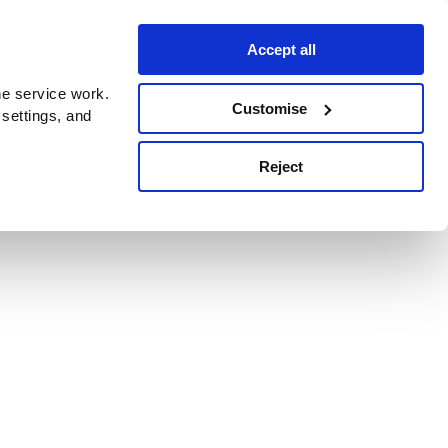
Accept all
e service work.
Customise
 settings, and
Reject