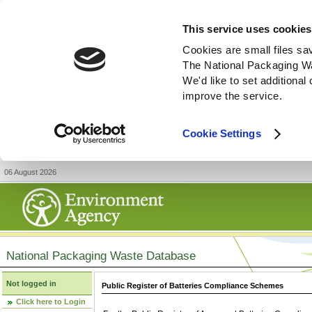
This service uses cookies
Cookies are small files sa
The National Packaging W
We'd like to set additiona
improve the service.
Cookie Settings
06 August 2026
National Packaging Waste Database
Not logged in
Public Register of Batteries Compliance Schemes
Click here to Login