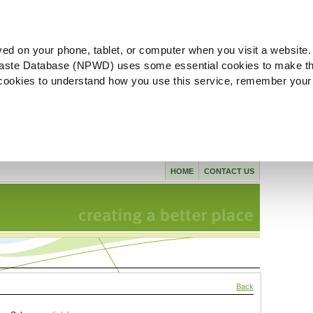
ved on your phone, tablet, or computer when you visit a website.
aste Database (NPWD) uses some essential cookies to make th
l cookies to understand how you use this service, remember your
HOME
CONTACT US
Back