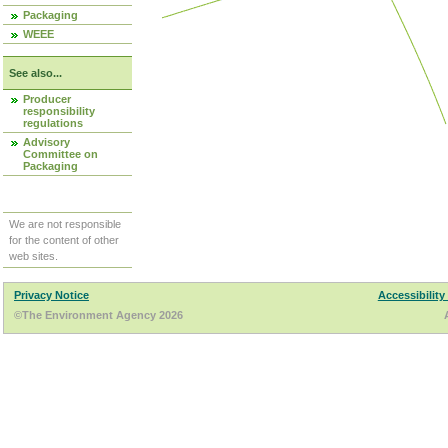
Packaging
WEEE
See also...
Producer
responsibility
regulations
Advisory
Committee on
Packaging
We are not responsible
for the content of other
web sites.
Privacy Notice
Accessibility
©The Environment Agency 2026