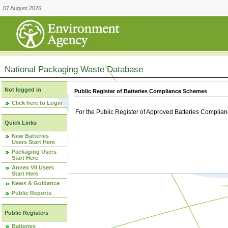
07 August 2026
National Packaging Waste Database
Not logged in
Public Register of Batteries Compliance Schemes
Click here to Login
For the Public Register of Approved Batteries Compli
Quick Links
New Batteries
Users Start Here
Packaging Users
Start Here
Annex VII Users
Start Here
News & Guidance
Public Reports
Public Registers
Batteries