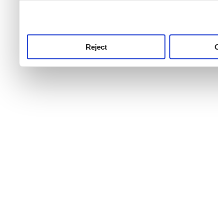
use this service, remembe
service.
Reject