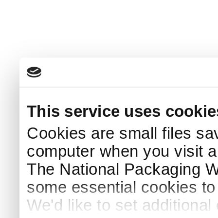
This service uses cookie
Cookies are small files sa
computer when you visit a
The National Packaging 
some essential cookies to
We'd like to set additiona