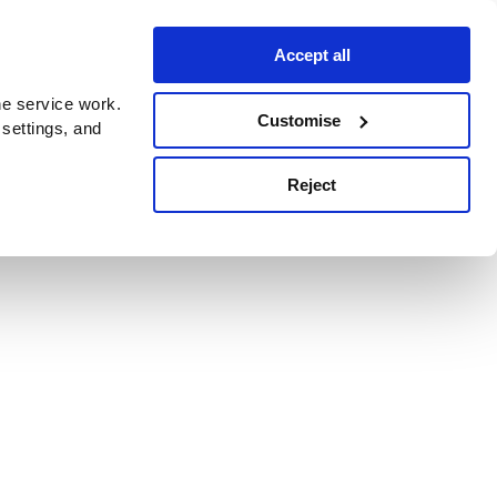
Accept all
e service work.
Customise
 settings, and
Reject