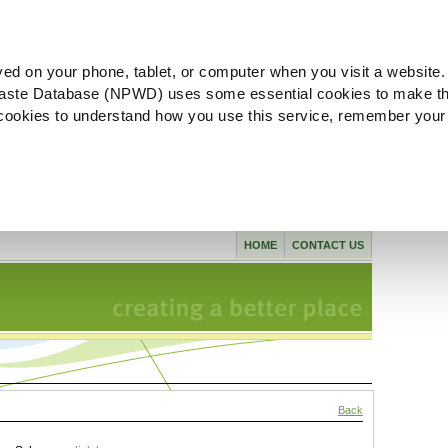
ved on your phone, tablet, or computer when you visit a website.
aste Database (NPWD) uses some essential cookies to make th
l cookies to understand how you use this service, remember your
HOME
CONTACT US
Back