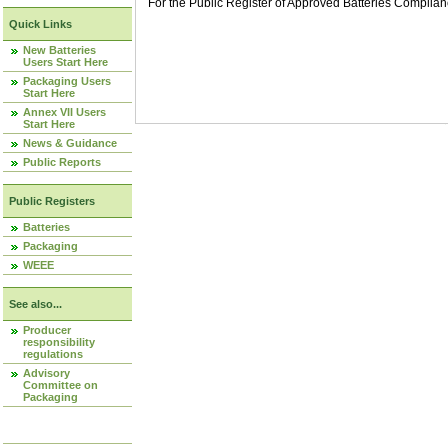
For the Public Register of Approved Batteries Compli
Quick Links
New Batteries
Users Start Here
Packaging Users
Start Here
Annex VII Users
Start Here
News & Guidance
Public Reports
Public Registers
Batteries
Packaging
WEEE
See also...
Producer
responsibility
regulations
Advisory
Committee on
Packaging