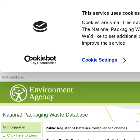
This service uses cookies
Cookies are small files sa
The National Packaging W
We'd like to set additiona
improve the service.
Cookie Settings
06 August 2026
National Packaging Waste Database
Not logged in
Public Register of Batteries Compliance Schemes
Click here to Login