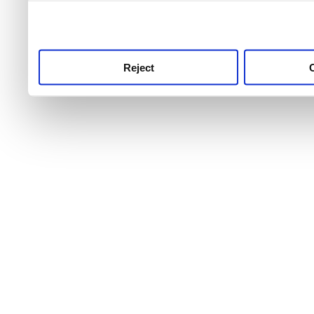
use this service, remembe
service.
Reject