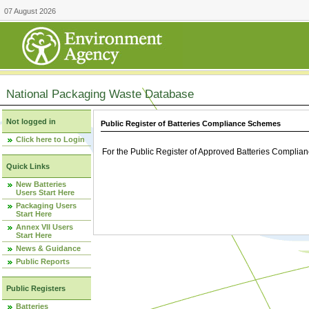
07 August 2026
National Packaging Waste Database
Not logged in
Public Register of Batteries Compliance Schemes
Click here to Login
For the Public Register of Approved Batteries Compli
Quick Links
New Batteries
Users Start Here
Packaging Users
Start Here
Annex VII Users
Start Here
News & Guidance
Public Reports
Public Registers
Batteries