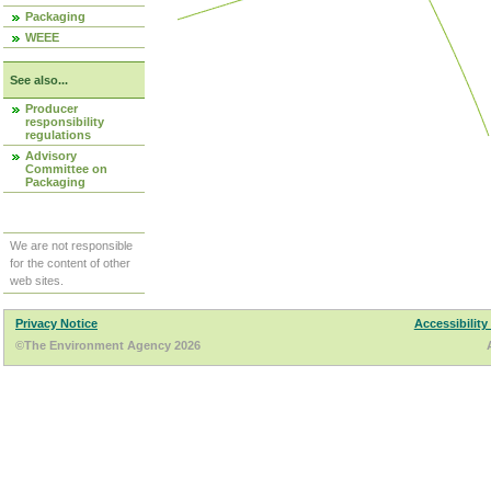
Packaging
WEEE
See also...
Producer
responsibility
regulations
Advisory
Committee on
Packaging
We are not responsible
for the content of other
web sites.
Privacy Notice
Accessibility
©The Environment Agency 2026