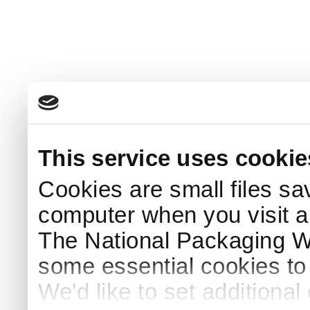
This service uses cookie
Cookies are small files sa
computer when you visit a
The National Packaging 
some essential cookies to
We'd like to set additiona