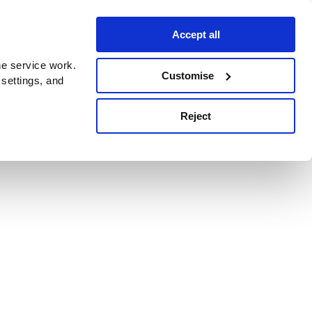
Accept all
e service work.
Customise
 settings, and
Reject