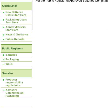
For the Public Register of Approved Batteries Compli
Quick Links
New Batteries
Users Start Here
Packaging Users
Start Here
Annex VII Users
Start Here
News & Guidance
Public Reports
Public Registers
Batteries
Packaging
WEEE
See also...
Producer
responsibility
regulations
Advisory
Committee on
Packaging