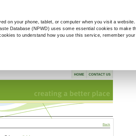
ved on your phone, tablet, or computer when you visit a website.
aste Database (NPWD) uses some essential cookies to make th
l cookies to understand how you use this service, remember your
HOME
CONTACT US
Back