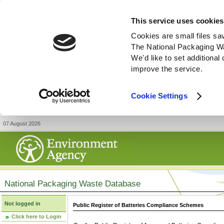
This service uses cookies
Cookies are small files sa
The National Packaging W
We'd like to set additiona
improve the service.
Cookie Settings
07 August 2026
National Packaging Waste Database
Not logged in
Public Register of Batteries Compliance Schemes
Click here to Login