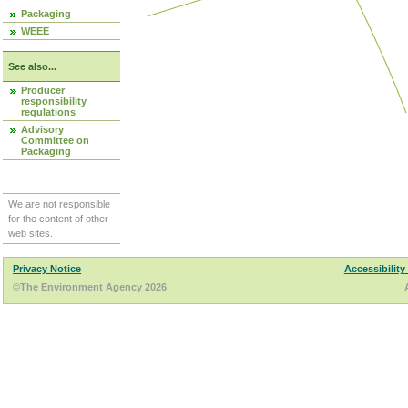
Packaging
WEEE
See also...
Producer
responsibility
regulations
Advisory
Committee on
Packaging
We are not responsible
for the content of other
web sites.
Privacy Notice
Accessibility
©The Environment Agency 2026