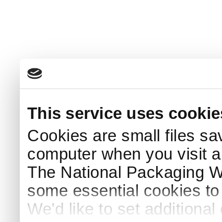
This service uses cookie
Cookies are small files sa
computer when you visit a
The National Packaging 
some essential cookies to
We'd like to set additiona