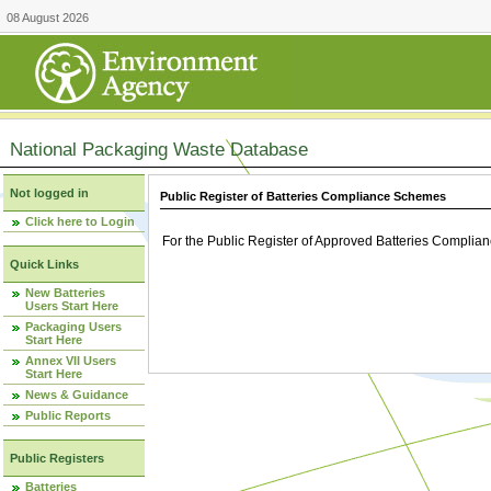
08 August 2026
National Packaging Waste Database
Not logged in
Public Register of Batteries Compliance Schemes
Click here to Login
For the Public Register of Approved Batteries Compli
Quick Links
New Batteries
Users Start Here
Packaging Users
Start Here
Annex VII Users
Start Here
News & Guidance
Public Reports
Public Registers
Batteries