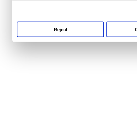
use this service, remembe
service.
Reject