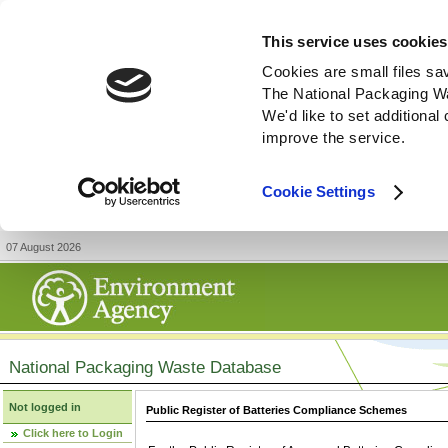
This service uses cookies
Cookies are small files sa
The National Packaging W
We'd like to set additiona
improve the service.
Cookie Settings
07 August 2026
National Packaging Waste Database
Not logged in
Public Register of Batteries Compliance Schemes
Click here to Login