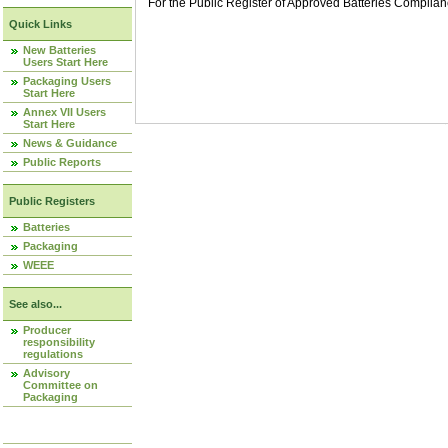
For the Public Register of Approved Batteries Compli
Quick Links
New Batteries
Users Start Here
Packaging Users
Start Here
Annex VII Users
Start Here
News & Guidance
Public Reports
Public Registers
Batteries
Packaging
WEEE
See also...
Producer
responsibility
regulations
Advisory
Committee on
Packaging