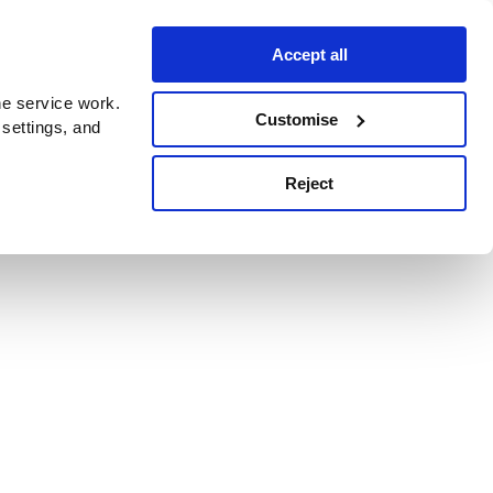
Accept all
e service work.
Customise
 settings, and
Reject