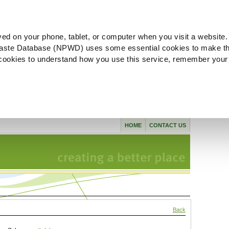
ved on your phone, tablet, or computer when you visit a website.
aste Database (NPWD) uses some essential cookies to make th
l cookies to understand how you use this service, remember your
HOME
CONTACT US
Back