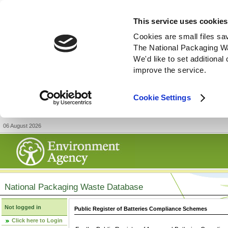
This service uses cookies
Cookies are small files sa
The National Packaging W
We'd like to set additiona
improve the service.
Cookie Settings
06 August 2026
National Packaging Waste Database
Not logged in
Public Register of Batteries Compliance Schemes
Click here to Login