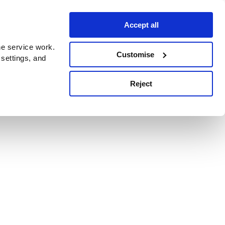
Accept all
e service work.
Customise
 settings, and
Reject