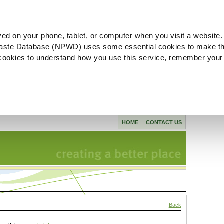
ved on your phone, tablet, or computer when you visit a website.
aste Database (NPWD) uses some essential cookies to make th
l cookies to understand how you use this service, remember your
HOME
CONTACT US
Back