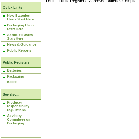
For the Public Register of Approved Batteries Compli
Quick Links
New Batteries
Users Start Here
Packaging Users
Start Here
Annex VII Users
Start Here
News & Guidance
Public Reports
Public Registers
Batteries
Packaging
WEEE
See also...
Producer
responsibility
regulations
Advisory
Committee on
Packaging