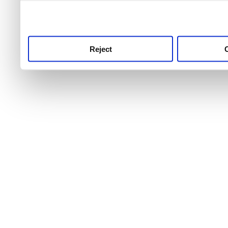
use this service, remembe
service.
Reject