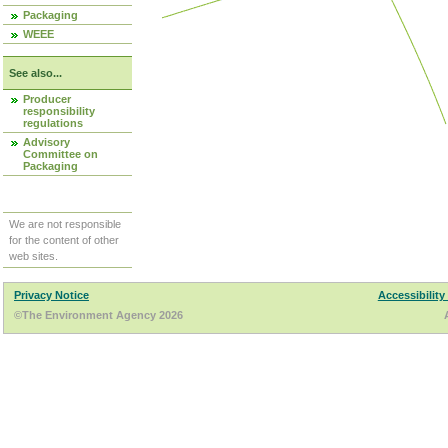
Packaging
WEEE
See also...
Producer
responsibility
regulations
Advisory
Committee on
Packaging
We are not responsible
for the content of other
web sites.
Privacy Notice
Accessibility
©The Environment Agency 2026