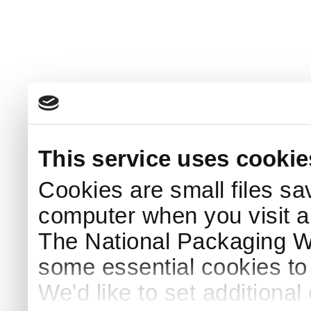
This service uses cookie
Cookies are small files sa
computer when you visit a
The National Packaging 
some essential cookies to
We'd like to set additiona