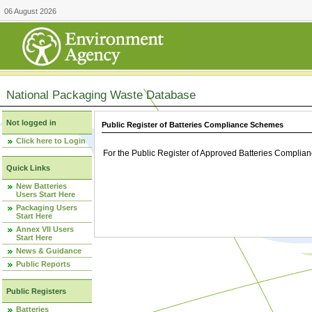
06 August 2026
National Packaging Waste Database
Not logged in
Public Register of Batteries Compliance Schemes
Click here to Login
For the Public Register of Approved Batteries Compli
Quick Links
New Batteries
Users Start Here
Packaging Users
Start Here
Annex VII Users
Start Here
News & Guidance
Public Reports
Public Registers
Batteries