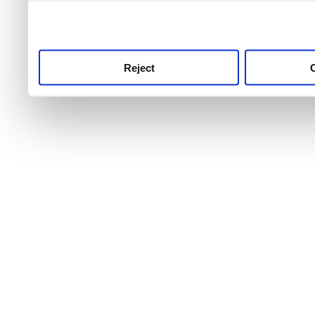
use this service, remembe
service.
Reject