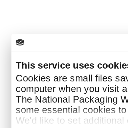
This service uses cookie
Cookies are small files sa
computer when you visit a
The National Packaging 
some essential cookies to
We'd like to set additiona