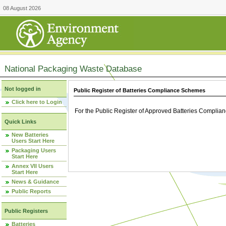
08 August 2026
National Packaging Waste Database
Not logged in
Public Register of Batteries Compliance Schemes
Click here to Login
For the Public Register of Approved Batteries Compli
Quick Links
New Batteries
Users Start Here
Packaging Users
Start Here
Annex VII Users
Start Here
News & Guidance
Public Reports
Public Registers
Batteries