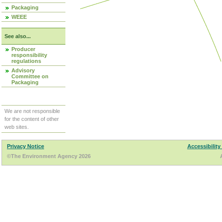
Packaging
WEEE
See also...
Producer
responsibility
regulations
Advisory
Committee on
Packaging
We are not responsible
for the content of other
web sites.
Privacy Notice
Accessibility
©The Environment Agency 2026