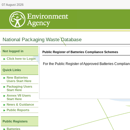
07 August 2026
National Packaging Waste Database
Not logged in
Public Register of Batteries Compliance Schemes
Click here to Login
For the Public Register of Approved Batteries Compli
Quick Links
New Batteries
Users Start Here
Packaging Users
Start Here
Annex VII Users
Start Here
News & Guidance
Public Reports
Public Registers
Batteries