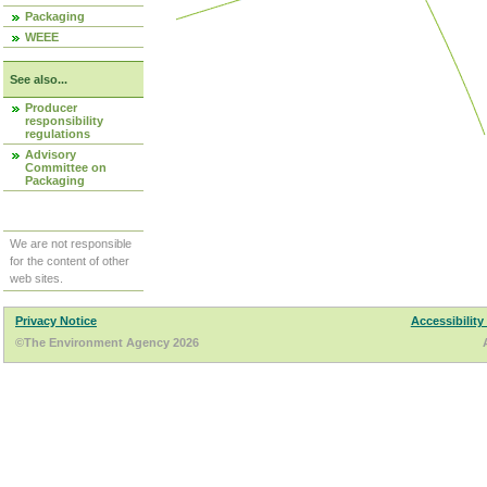
Packaging
WEEE
See also...
Producer
responsibility
regulations
Advisory
Committee on
Packaging
We are not responsible
for the content of other
web sites.
Privacy Notice
Accessibility
©The Environment Agency 2026