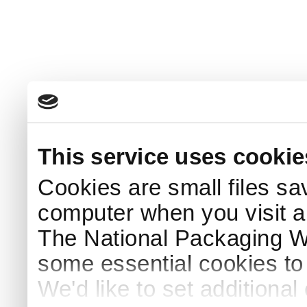
This service uses cookie
Cookies are small files sa
computer when you visit a
The National Packaging 
some essential cookies to
We'd like to set additiona