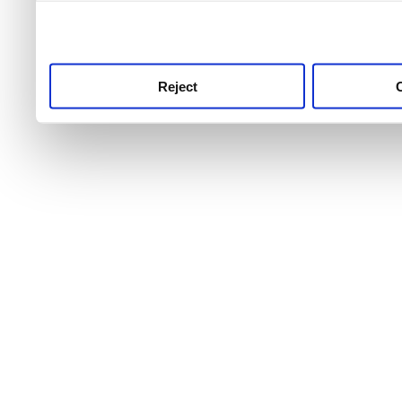
use this service, remembe
service.
Reject