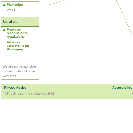
Packaging
WEEE
See also...
Producer
responsibility
regulations
Advisory
Committee on
Packaging
We are not responsible
for the content of other
web sites.
Privacy Notice
Accessibility
©The Environment Agency 2026