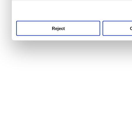
use this service, remembe
service.
Reject