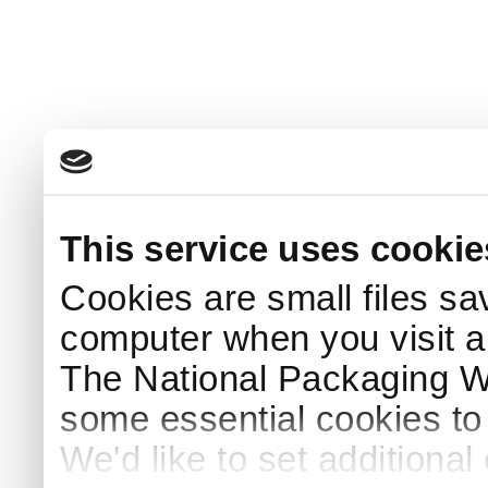
This service uses cookie
Cookies are small files sa
computer when you visit a
The National Packaging 
some essential cookies to
We'd like to set additiona