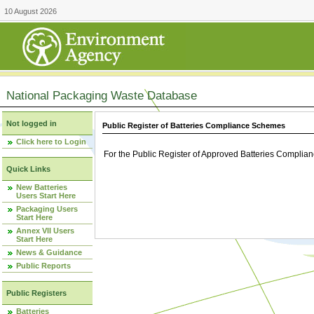
10 August 2026
National Packaging Waste Database
Not logged in
Public Register of Batteries Compliance Schemes
Click here to Login
For the Public Register of Approved Batteries Compli
Quick Links
New Batteries
Users Start Here
Packaging Users
Start Here
Annex VII Users
Start Here
News & Guidance
Public Reports
Public Registers
Batteries