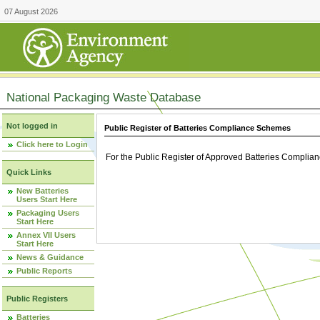
07 August 2026
National Packaging Waste Database
Not logged in
Public Register of Batteries Compliance Schemes
Click here to Login
For the Public Register of Approved Batteries Compli
Quick Links
New Batteries
Users Start Here
Packaging Users
Start Here
Annex VII Users
Start Here
News & Guidance
Public Reports
Public Registers
Batteries