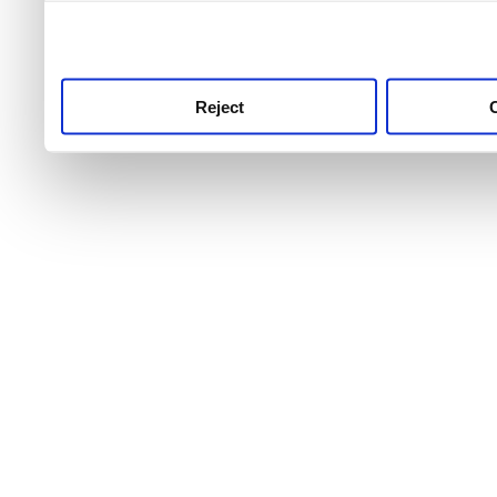
use this service, remembe
service.
Reject