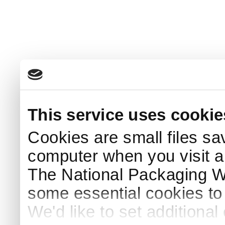
This service uses cookie
Cookies are small files sa
computer when you visit a
The National Packaging 
some essential cookies to
We'd like to set additiona