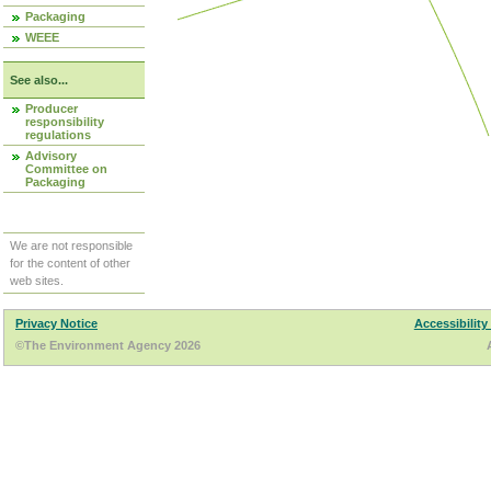
Packaging
WEEE
See also...
Producer
responsibility
regulations
Advisory
Committee on
Packaging
We are not responsible
for the content of other
web sites.
Privacy Notice
Accessibility
©The Environment Agency 2026