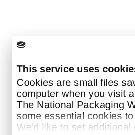
This service uses cookie
Cookies are small files sa
computer when you visit a
The National Packaging 
some essential cookies to
We'd like to set additiona