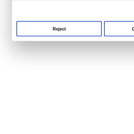
use this service, remembe
service.
Reject