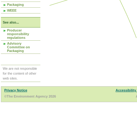
Packaging
WEEE
See also...
Producer
responsibility
regulations
Advisory
Committee on
Packaging
We are not responsible
for the content of other
web sites.
Privacy Notice
Accessibility
©The Environment Agency 2026