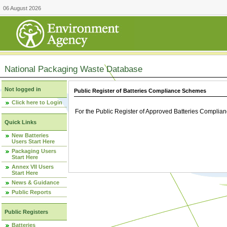
06 August 2026
National Packaging Waste Database
Not logged in
Public Register of Batteries Compliance Schemes
Click here to Login
For the Public Register of Approved Batteries Compli
Quick Links
New Batteries
Users Start Here
Packaging Users
Start Here
Annex VII Users
Start Here
News & Guidance
Public Reports
Public Registers
Batteries