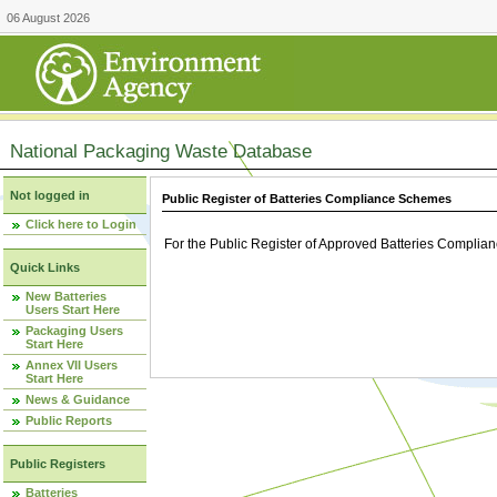
06 August 2026
National Packaging Waste Database
Not logged in
Public Register of Batteries Compliance Schemes
Click here to Login
For the Public Register of Approved Batteries Compli
Quick Links
New Batteries
Users Start Here
Packaging Users
Start Here
Annex VII Users
Start Here
News & Guidance
Public Reports
Public Registers
Batteries