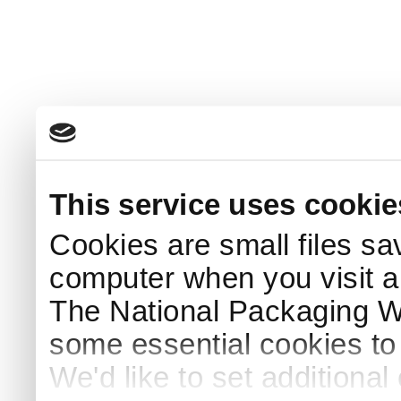
This service uses cookie
Cookies are small files sa
computer when you visit a
The National Packaging 
some essential cookies to
We'd like to set additiona