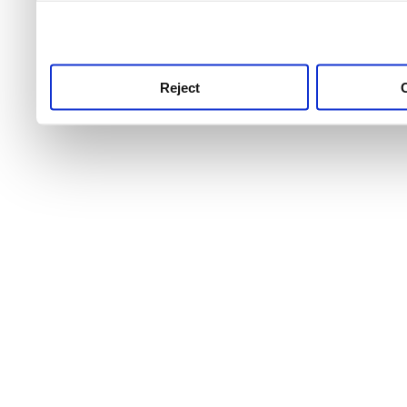
use this service, remembe
service.
Reject