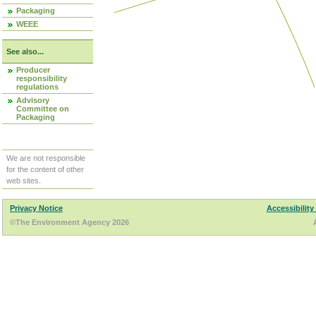
Packaging
WEEE
See also...
Producer
responsibility
regulations
Advisory
Committee on
Packaging
We are not responsible
for the content of other
web sites.
Privacy Notice
Accessibility
©The Environment Agency 2026