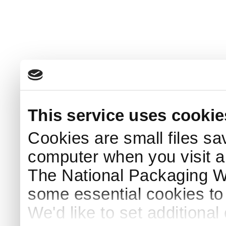
This service uses cookie
Cookies are small files sa
computer when you visit a
The National Packaging 
some essential cookies to
We'd like to set additiona