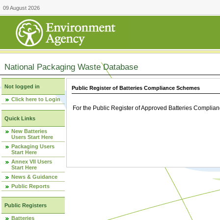
09 August 2026
National Packaging Waste Database
Not logged in
Public Register of Batteries Compliance Schemes
Click here to Login
For the Public Register of Approved Batteries Compli
Quick Links
New Batteries
Users Start Here
Packaging Users
Start Here
Annex VII Users
Start Here
News & Guidance
Public Reports
Public Registers
Batteries