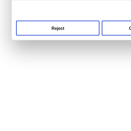
use this service, remembe
service.
Reject