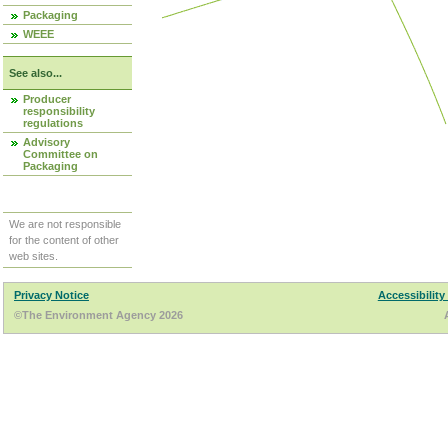
Packaging
WEEE
See also...
Producer
responsibility
regulations
Advisory
Committee on
Packaging
We are not responsible
for the content of other
web sites.
Privacy Notice
Accessibility
©The Environment Agency 2026