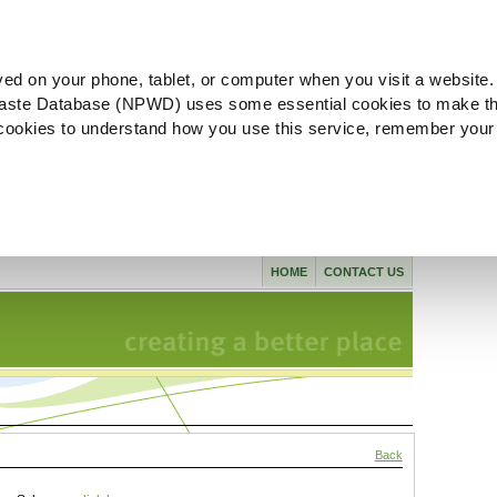
ved on your phone, tablet, or computer when you visit a website.
aste Database (NPWD) uses some essential cookies to make th
l cookies to understand how you use this service, remember your
HOME
CONTACT US
Back