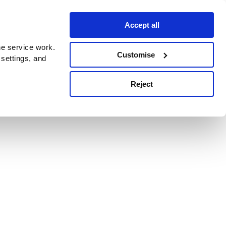
Accept all
e service work.
Customise
 settings, and
Reject