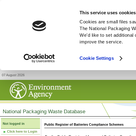
This service uses cookies
Cookies are small files sa
The National Packaging W
We'd like to set additiona
improve the service.
Cookie Settings
07 August 2026
National Packaging Waste Database
Not logged in
Public Register of Batteries Compliance Schemes
Click here to Login