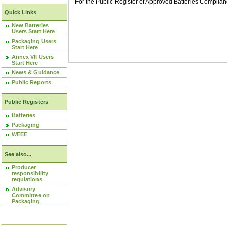
For the Public Register of Approved Batteries Compli
Quick Links
New Batteries
Users Start Here
Packaging Users
Start Here
Annex VII Users
Start Here
News & Guidance
Public Reports
Public Registers
Batteries
Packaging
WEEE
See also...
Producer
responsibility
regulations
Advisory
Committee on
Packaging