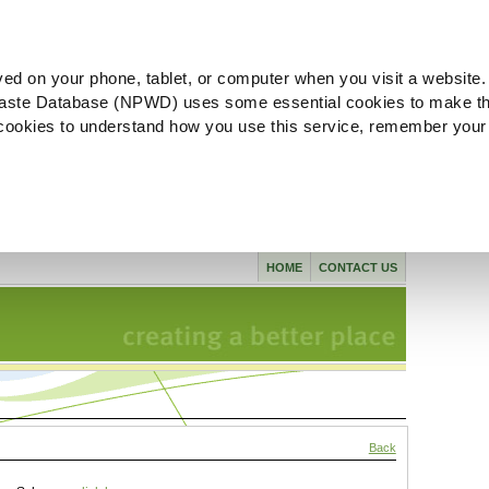
ved on your phone, tablet, or computer when you visit a website.
aste Database (NPWD) uses some essential cookies to make th
l cookies to understand how you use this service, remember your
HOME
CONTACT US
Back