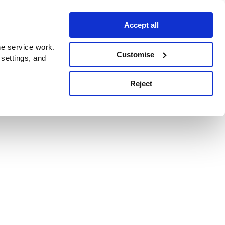
Accept all
e service work.
Customise
 settings, and
Reject