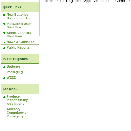
For the Public Register of Approved Batteries Compli
Quick Links
New Batteries
Users Start Here
Packaging Users
Start Here
Annex VII Users
Start Here
News & Guidance
Public Reports
Public Registers
Batteries
Packaging
WEEE
See also...
Producer
responsibility
regulations
Advisory
Committee on
Packaging