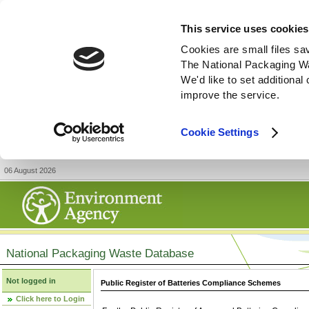
This service uses cookies
Cookies are small files sa
The National Packaging W
We'd like to set additiona
improve the service.
Cookie Settings
06 August 2026
National Packaging Waste Database
Not logged in
Public Register of Batteries Compliance Schemes
Click here to Login