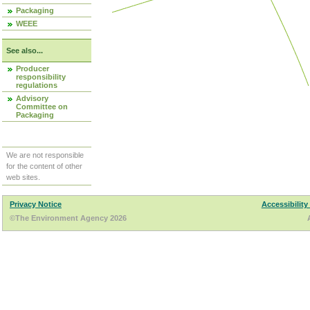
Packaging
WEEE
See also...
Producer
responsibility
regulations
Advisory
Committee on
Packaging
We are not responsible
for the content of other
web sites.
Privacy Notice
Accessibility
©The Environment Agency 2026