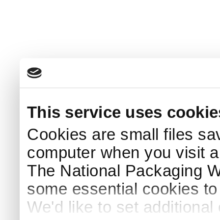
This service uses cookie
Cookies are small files sa
computer when you visit a
The National Packaging 
some essential cookies to
We'd like to set additiona