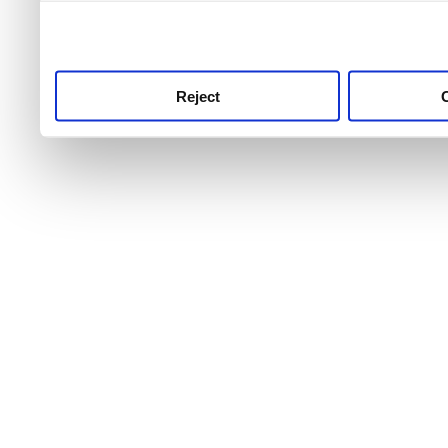
use this service, remembe
service.
Reject