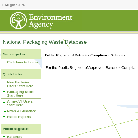
10 August 2026
National Packaging Waste Database
Not logged in
Public Register of Batteries Compliance Schemes
Click here to Login
For the Public Register of Approved Batteries Compli
Quick Links
New Batteries
Users Start Here
Packaging Users
Start Here
Annex VII Users
Start Here
News & Guidance
Public Reports
Public Registers
Batteries