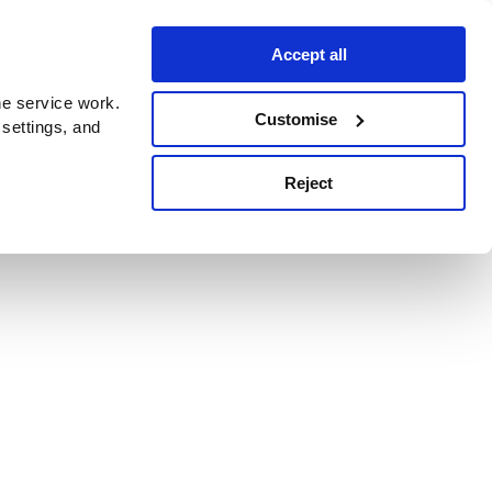
Accept all
e service work.
Customise
 settings, and
Reject