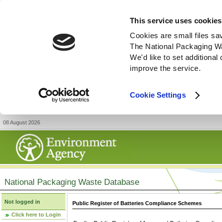
This service uses cookies
Cookies are small files sa
The National Packaging W
We'd like to set additiona
improve the service.
Cookie Settings
08 August 2026
National Packaging Waste Database
Not logged in
Public Register of Batteries Compliance Schemes
Click here to Login