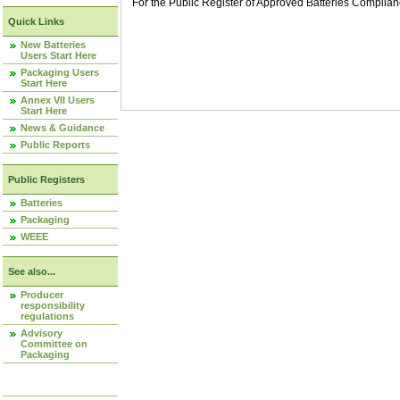
For the Public Register of Approved Batteries Compli
Quick Links
New Batteries
Users Start Here
Packaging Users
Start Here
Annex VII Users
Start Here
News & Guidance
Public Reports
Public Registers
Batteries
Packaging
WEEE
See also...
Producer
responsibility
regulations
Advisory
Committee on
Packaging