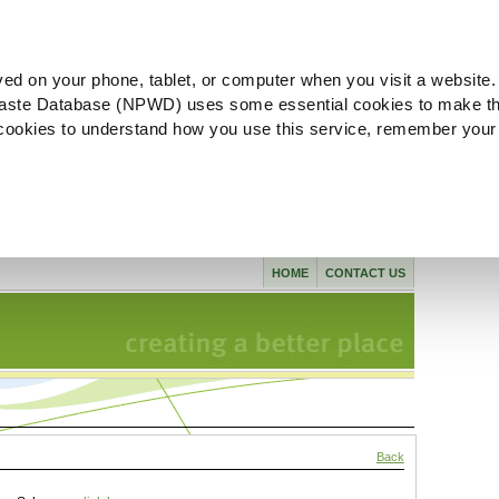
ved on your phone, tablet, or computer when you visit a website.
aste Database (NPWD) uses some essential cookies to make th
l cookies to understand how you use this service, remember your
HOME
CONTACT US
Back