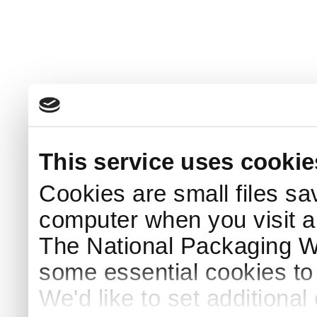
This service uses cookie
Cookies are small files sa
computer when you visit a
The National Packaging 
some essential cookies to
We'd like to set additiona