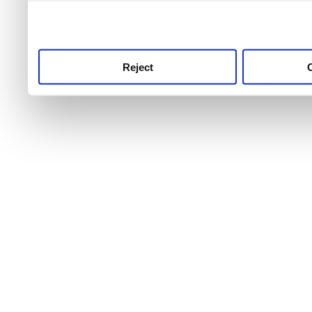
use this service, remembe
service.
Reject