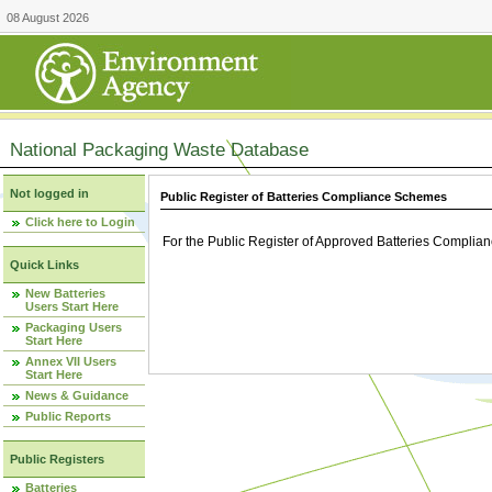
08 August 2026
National Packaging Waste Database
Not logged in
Public Register of Batteries Compliance Schemes
Click here to Login
For the Public Register of Approved Batteries Compli
Quick Links
New Batteries
Users Start Here
Packaging Users
Start Here
Annex VII Users
Start Here
News & Guidance
Public Reports
Public Registers
Batteries