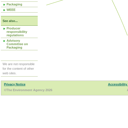
Packaging
WEEE
See also...
Producer
responsibility
regulations
Advisory
Committee on
Packaging
We are not responsible
for the content of other
web sites.
Privacy Notice
Accessibility
©The Environment Agency 2026