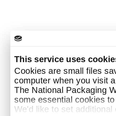
This service uses cookie
Cookies are small files sa
computer when you visit a
The National Packaging 
some essential cookies to
We'd like to set additiona