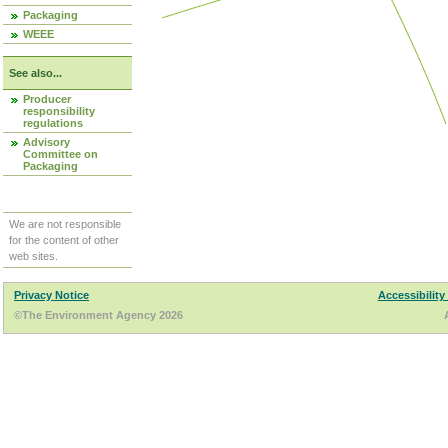
Packaging
WEEE
See also...
Producer
responsibility
regulations
Advisory
Committee on
Packaging
We are not responsible
for the content of other
web sites.
Privacy Notice
Accessibility
©The Environment Agency 2026