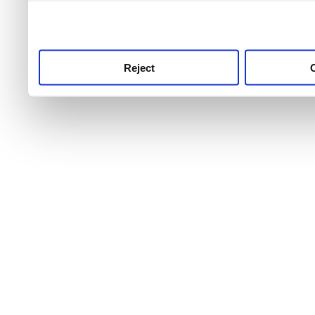
use this service, remembe
service.
Reject