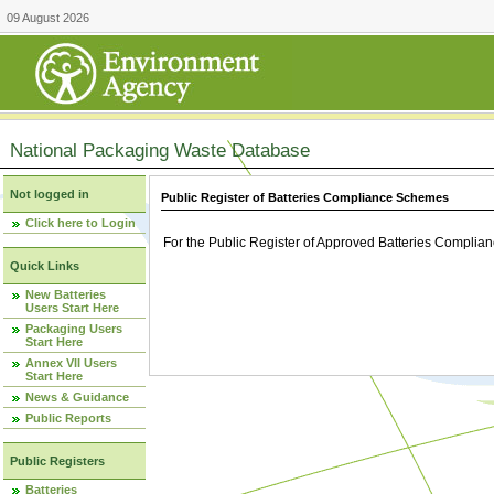
09 August 2026
National Packaging Waste Database
Not logged in
Public Register of Batteries Compliance Schemes
Click here to Login
For the Public Register of Approved Batteries Compli
Quick Links
New Batteries
Users Start Here
Packaging Users
Start Here
Annex VII Users
Start Here
News & Guidance
Public Reports
Public Registers
Batteries