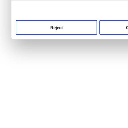
use this service, remembe
service.
Reject