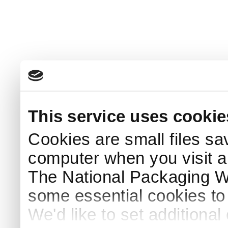
This service uses cookie
Cookies are small files sa
computer when you visit a
The National Packaging 
some essential cookies to
We'd like to set additiona