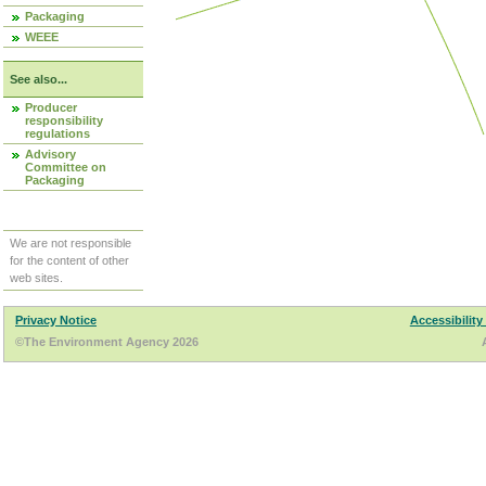
Packaging
WEEE
See also...
Producer
responsibility
regulations
Advisory
Committee on
Packaging
We are not responsible
for the content of other
web sites.
Privacy Notice
Accessibility
©The Environment Agency 2026