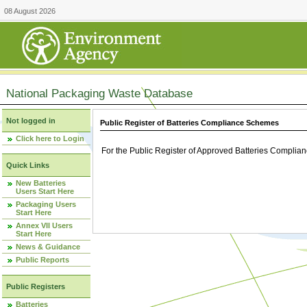
08 August 2026
National Packaging Waste Database
Not logged in
Public Register of Batteries Compliance Schemes
Click here to Login
For the Public Register of Approved Batteries Compli
Quick Links
New Batteries
Users Start Here
Packaging Users
Start Here
Annex VII Users
Start Here
News & Guidance
Public Reports
Public Registers
Batteries