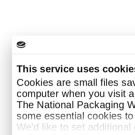
This service uses cookie
Cookies are small files sa
computer when you visit a
The National Packaging 
some essential cookies to
We'd like to set additiona