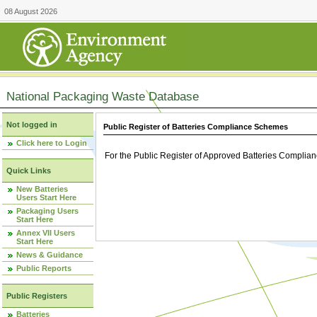
08 August 2026
National Packaging Waste Database
Not logged in
Public Register of Batteries Compliance Schemes
Click here to Login
For the Public Register of Approved Batteries Compli
Quick Links
New Batteries
Users Start Here
Packaging Users
Start Here
Annex VII Users
Start Here
News & Guidance
Public Reports
Public Registers
Batteries