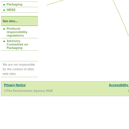
Packaging
WEEE
See also...
Producer
responsibility
regulations
Advisory
Committee on
Packaging
We are not responsible
for the content of other
web sites.
Privacy Notice
Accessibility
©The Environment Agency 2026