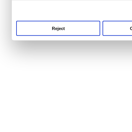
use this service, remembe
service.
Reject